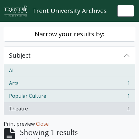
Skip to main content
Trent University Archives
Togg
Narrow your results by:
Subject
All
Arts
1
, 1 results
Popular Culture
1
, 1 results
Theatre
1
, 1 results
Print preview
Close
Showing 1 results