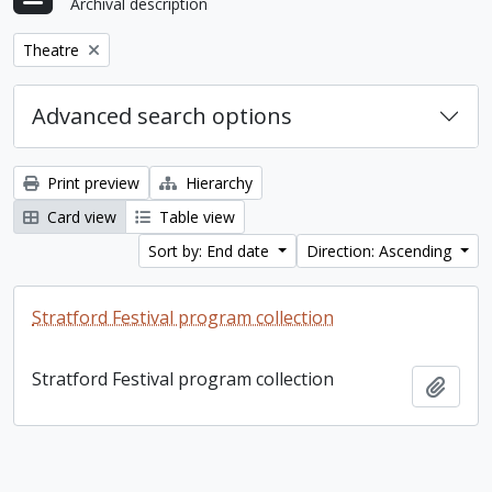
Archival description
Remove filter:
Theatre
Advanced search options
Print preview
Hierarchy
Card view
Table view
Sort by: End date
Direction: Ascending
Stratford Festival program collection
Stratford Festival program collection
Add t