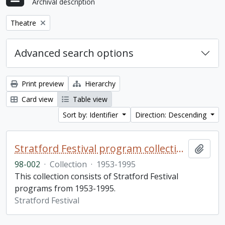
Archival description
Remove filter:
Theatre
Advanced search options
Print preview
Hierarchy
Card view
Table view
Sort by: Identifier
Direction: Descending
Stratford Festival program collection
Add t
98-002
·
Collection
·
1953-1995
This collection consists of Stratford Festival
programs from 1953-1995.
Stratford Festival