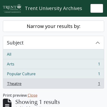
Skip to main content
Trent University Archives
Togg
Narrow your results by:
Subject
All
Arts
1
, 1 results
Popular Culture
1
, 1 results
Theatre
1
, 1 results
Print preview
Close
Showing 1 results