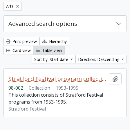
Remove filter:
Arts
Advanced search options
Print preview
Hierarchy
Card view
Table view
Sort by: Start date
Direction: Descending
Stratford Festival program collection
Add t
98-002
·
Collection
·
1953-1995
This collection consists of Stratford Festival
programs from 1953-1995.
Stratford Festival