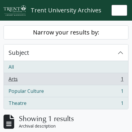
Skip to main content
Trent University Archives
Togg
Narrow your results by:
Subject
All
Arts
1
, 1 results
Popular Culture
1
, 1 results
Theatre
1
, 1 results
Showing 1 results
Archival description