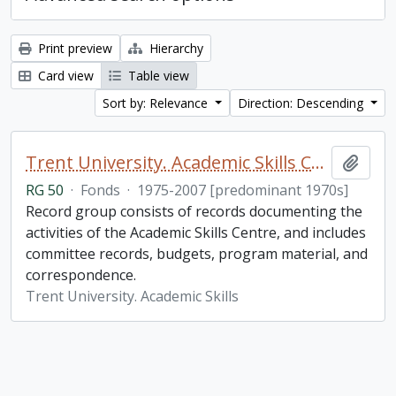
Print preview
Hierarchy
Card view
Table view
Sort by: Relevance
Direction: Descending
Trent University. Academic Skills Centre fonds
Add t
RG 50
·
Fonds
·
1975-2007 [predominant 1970s]
Record group consists of records documenting the
activities of the Academic Skills Centre, and includes
committee records, budgets, program material, and
correspondence.
Trent University. Academic Skills