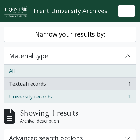
Skip to main content
Trent University Archives
Togg
Narrow your results by:
Material type
All
Textual records
1
, 1 results
University records
1
, 1 results
Showing 1 results
Archival description
Advanced search options