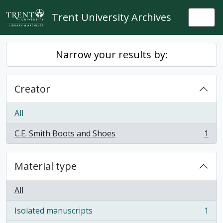
Skip to main content
Trent University Archives
Togg
Narrow your results by:
Creator
All
C.E. Smith Boots and Shoes
1
, 1 results
Material type
All
Isolated manuscripts
1
, 1 results