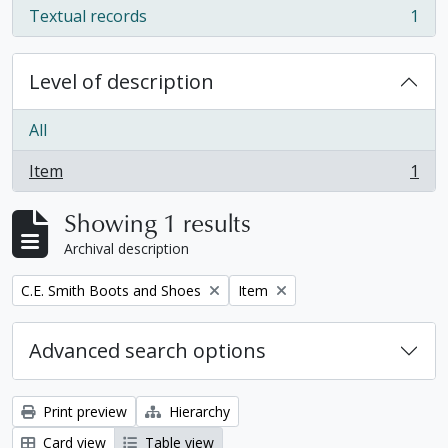
Textual records
1
, 1 results
Level of description
All
Item
1
, 1 results
Showing 1 results
Archival description
Remove filter:
Remove filter:
C.E. Smith Boots and Shoes
Item
Advanced search options
Print preview
Hierarchy
Card view
Table view