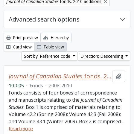
Remove filter:
Journal of Canadian Studies
fonds. 2010 additions
Advanced search options
Print preview
Hierarchy
Card view
Table view
Sort by: Reference code
Direction: Descending
Journal of Canadian Studies
fonds. 2010 additions
Add t
10-005
·
Fonds
·
2008-2010
Fonds consists of four boxes of correspondence
and manuscripts relating to the
Journal of Canadian
Studies
. Box 1 is comprised of materials relating to
Volume 42.2 (Spring 2008); Volume 42.3 (Fall 2008);
and Volume 43.1 (Winter 2009). Box 2 is comprised
…
Read more