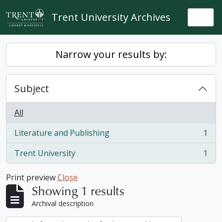
Skip to main content
Trent University Archives
Togg
Narrow your results by:
Subject
All
Literature and Publishing
1
, 1 results
Trent University
1
, 1 results
Print preview
Close
Showing 1 results
Archival description