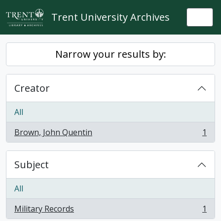
Skip to main content
Trent University Archives
Togg
Narrow your results by:
Creator
All
Brown, John Quentin
1
, 1 results
Subject
All
Military Records
1
, 1 results