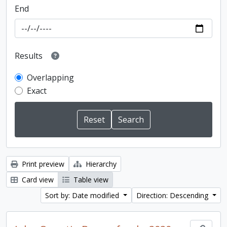
End
Results
Overlapping
Exact
Print preview
Hierarchy
Card view
Table view
Sort by: Date modified
Direction: Descending