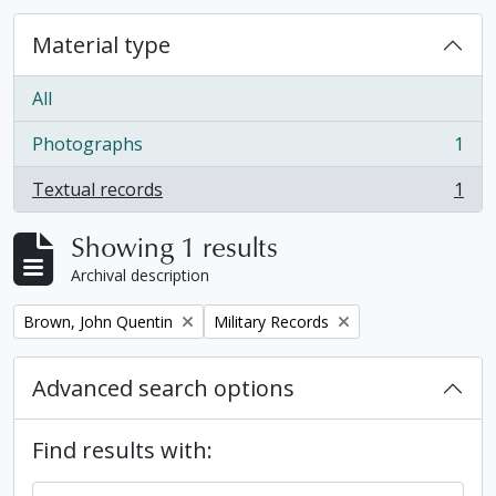
Material type
All
Photographs
1
, 1 results
Textual records
1
, 1 results
Showing 1 results
Archival description
Remove filter:
Remove filter:
Brown, John Quentin
Military Records
Advanced search options
Find results with: