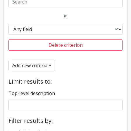
in
Delete criterion
Add new criteria
Limit results to:
Top-level description
Filter results by: