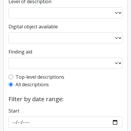
Level of description
Digital object available
Finding aid
Top-level description filter
Top-level descriptions
All descriptions
Filter by date range:
Start