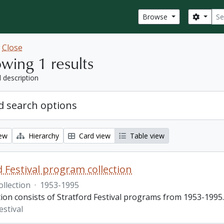
Sear
Search
Browse
w
Close
wing 1 results
l description
 search options
iew
Hierarchy
Card view
Table view
d Festival program collection
ollection
·
1953-1995
tion consists of Stratford Festival programs from 1953-1995.
estival