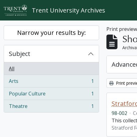
Skip to main content
Trent University Archives
Print previe
Narrow your results by:
Sho
Archiva
Subject
Advanced
All
Arts
1
Print prev
, 1 results
Popular Culture
1
, 1 results
Stratfor
Theatre
1
, 1 results
98-002
·
C
This collec
Stratford F