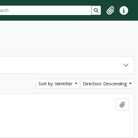
ch
 options
Search in browse p
Clipboard
Quick lin
Sort by: Identifier
Direction: Descending
Add t