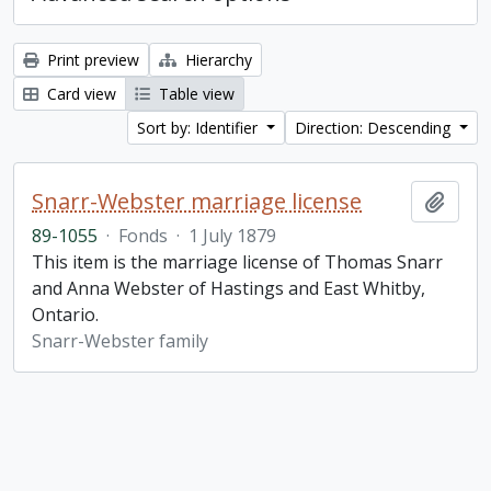
Print preview
Hierarchy
Card view
Table view
Sort by: Identifier
Direction: Descending
Snarr-Webster marriage license
Add t
89-1055
·
Fonds
·
1 July 1879
This item is the marriage license of Thomas Snarr
and Anna Webster of Hastings and East Whitby,
Ontario.
Snarr-Webster family