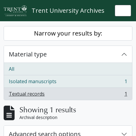
Skip to main content
Trent University Archives
Togg
Narrow your results by:
Material type
All
Isolated manuscripts
1
, 1 results
Textual records
1
, 1 results
Showing 1 results
Archival description
Advanced search options