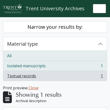
Skip to main content
Trent University Archives
Togg
Narrow your results by:
Material type
All
Isolated manuscripts
1
, 1 results
Textual records
1
, 1 results
Print preview
Close
Showing 1 results
Archival description