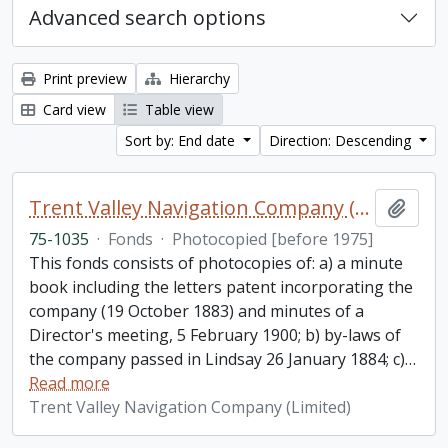
Advanced search options
Print preview
Hierarchy
Card view
Table view
Sort by: End date
Direction: Descending
Trent Valley Navigation Company (Limited) fonds
Add t
75-1035
·
Fonds
·
Photocopied [before 1975]
This fonds consists of photocopies of: a) a minute
book including the letters patent incorporating the
company (19 October 1883) and minutes of a
Director's meeting, 5 February 1900; b) by-laws of
the company passed in Lindsay 26 January 1884; c)
…
Read more
Trent Valley Navigation Company (Limited)