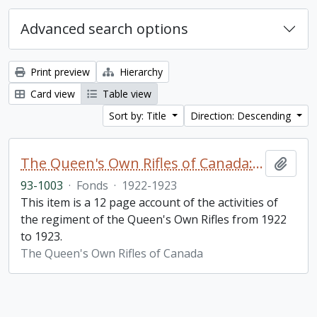
Advanced search options
Print preview
Hierarchy
Card view
Table view
Sort by: Title
Direction: Descending
The Queen's Own Rifles of Canada: A story of the year
Add t
93-1003
·
Fonds
·
1922-1923
This item is a 12 page account of the activities of
the regiment of the Queen's Own Rifles from 1922
to 1923.
The Queen's Own Rifles of Canada