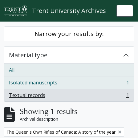
Skip to main content
Trent University Archives
Togg
Narrow your results by:
Material type
All
Isolated manuscripts
1
, 1 results
Textual records
1
, 1 results
Showing 1 results
Archival description
Remove filter:
The Queen's Own Rifles of Canada: A story of the year