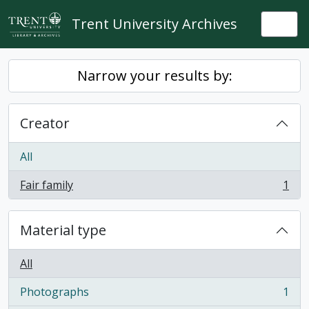
Skip to main content
Trent University Archives
Togg
Narrow your results by:
Creator
All
Fair family
1
, 1 results
Material type
All
Photographs
1
, 1 results