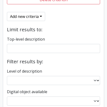
Add new criteria
Limit results to:
Top-level description
Filter results by:
Level of description
Digital object available