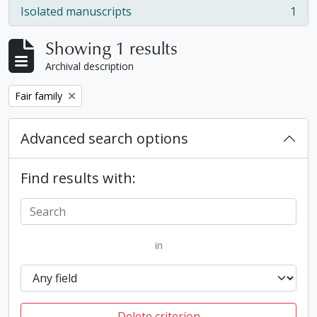
Isolated manuscripts
1
, 1 results
Showing 1 results
Archival description
Remove filter:
Fair family
Advanced search options
Find results with:
in
Delete criterion