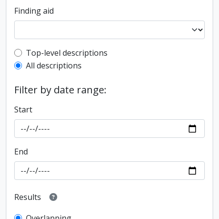
Finding aid
Top-level description filter
Top-level descriptions
All descriptions
Filter by date range:
Start
End
Results
Overlapping