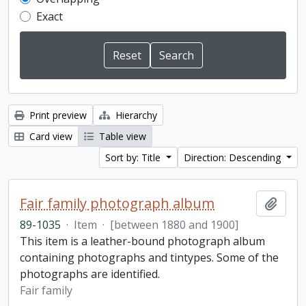
Exact
Print preview
Hierarchy
Card view
Table view
Sort by: Title
Direction: Descending
Fair family photograph album
Add t
89-1035
·
Item
·
[between 1880 and 1900]
This item is a leather-bound photograph album
containing photographs and tintypes. Some of the
photographs are identified.
Fair family