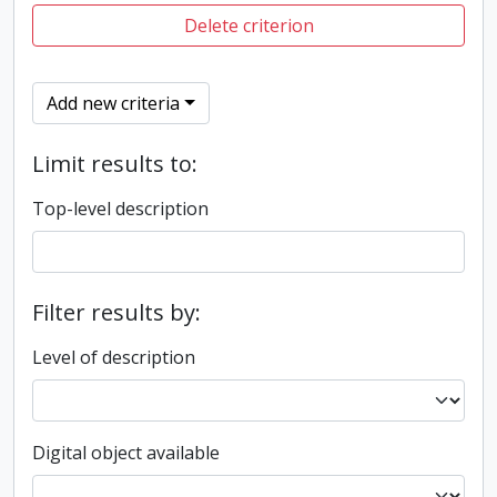
Delete criterion
Add new criteria
Limit results to:
Top-level description
Filter results by:
Level of description
Digital object available