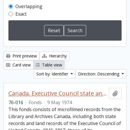
Overlapping
Exact
Print preview
Hierarchy
Card view
Table view
Sort by: Identifier
Direction: Descending
Canada. Executive Council state and land books fonds.
Add t
76-016
·
Fonds
·
9 May 1974
This fonds consists of microfilmed records from the
Library and Archives Canada, including both state
records and land records of the Executive Council of