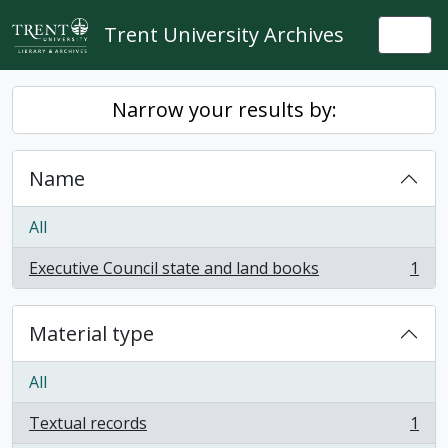
Skip to main content
Trent University Archives
Togg
Narrow your results by:
Name
All
Executive Council state and land books
1
, 1 results
Material type
All
Textual records
1
, 1 results