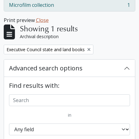
Microfilm collection
1
, 1 results
Print preview
Close
Showing 1 results
Archival description
Remove filter:
Executive Council state and land books
Advanced search options
Find results with:
in