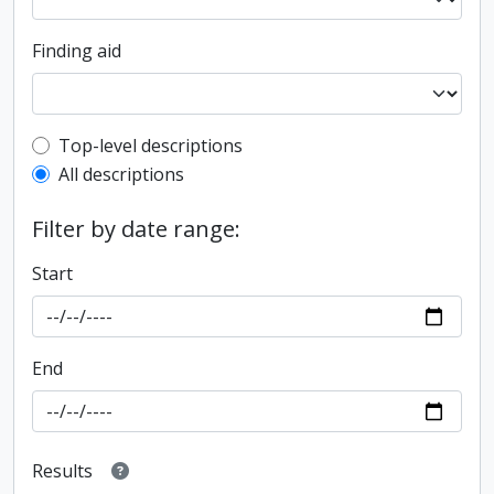
Finding aid
Top-level description filter
Top-level descriptions
All descriptions
Filter by date range:
Start
End
Results