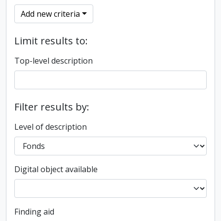
Add new criteria
Limit results to:
Top-level description
Filter results by:
Level of description
Digital object available
Finding aid