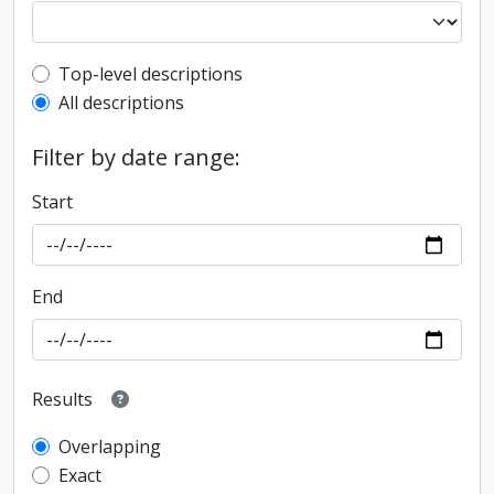
Top-level description filter
Top-level descriptions
All descriptions
Filter by date range:
Start
End
Results
Overlapping
Exact