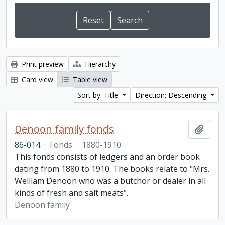
Print preview
Hierarchy
Card view
Table view
Sort by: Title
Direction: Descending
Denoon family fonds
Add t
86-014
·
Fonds
·
1880-1910
This fonds consists of ledgers and an order book
dating from 1880 to 1910. The books relate to "Mrs.
Welliam Denoon who was a butchor or dealer in all
kinds of fresh and salt meats".
Denoon family