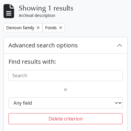
Showing 1 results
Archival description
Remove filter:
Remove filter:
Denoon family
Fonds
Advanced search options
Find results with:
in
Delete criterion