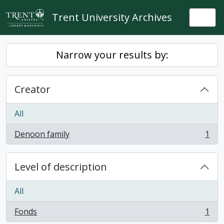
Skip to main content
Trent University Archives
Togg
Narrow your results by:
Creator
All
Denoon family
1
, 1 results
Level of description
All
Fonds
1
, 1 results