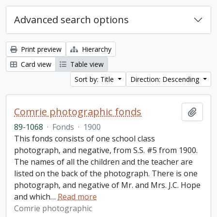
Advanced search options
Print preview
Hierarchy
Card view
Table view
Sort by: Title
Direction: Descending
Comrie photographic fonds
Add t
89-1068
·
Fonds
·
1900
This fonds consists of one school class
photograph, and negative, from S.S. #5 from 1900.
The names of all the children and the teacher are
listed on the back of the photograph. There is one
photograph, and negative of Mr. and Mrs. J.C. Hope
and which
…
Read more
Comrie photographic