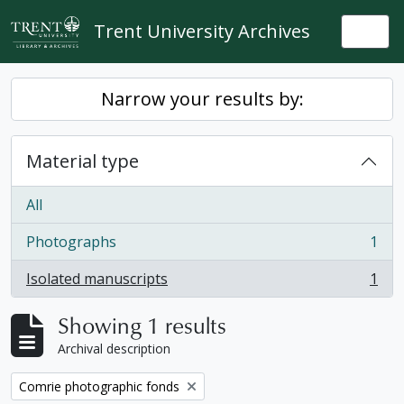
Skip to main content
Trent University Archives
Togg
Narrow your results by:
Material type
All
Photographs
1
, 1 results
Isolated manuscripts
1
, 1 results
Showing 1 results
Archival description
Remove filter:
Comrie photographic fonds