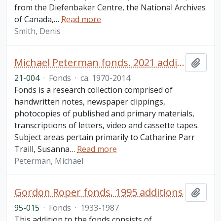
from the Diefenbaker Centre, the National Archives
of Canada,
…
Read more
Smith, Denis
Michael Peterman fonds. 2021 additions
Add t
21-004
·
Fonds
·
ca. 1970-2014
Fonds is a research collection comprised of
handwritten notes, newspaper clippings,
photocopies of published and primary materials,
transcriptions of letters, video and cassette tapes.
Subject areas pertain primarily to Catharine Parr
Traill, Susanna
…
Read more
Peterman, Michael
Gordon Roper fonds. 1995 additions
Add t
95-015
·
Fonds
·
1933-1987
This addition to the fonds consists of