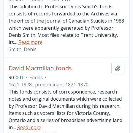
This addition to Professor Denis Smith's fonds
consists of records forwarded to the Archives via
the office of the Journal of Canadian Studies in 1988
which were apparently generated by Professor
Denis Smith. Most files relate to Trent University,
its
…
Read more
Smith, Denis
David Macmillan fonds
Add t
90-001
·
Fonds
·
1621-1978 ; predominant 1821-1870
This fonds consists of correspondence, research
notes and original documents which were collected
by Professor David Macmillan during his research.
Items such as voters' lists for Victoria County,
Ontario and a series of broadsides advertising land
in
…
Read more