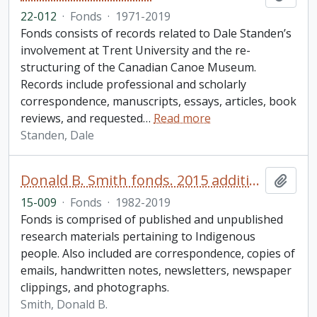
22-012
·
Fonds
·
1971-2019
Fonds consists of records related to Dale Standen’s
involvement at Trent University and the re-
structuring of the Canadian Canoe Museum.
Records include professional and scholarly
correspondence, manuscripts, essays, articles, book
reviews, and requested
…
Read more
Standen, Dale
Donald B. Smith fonds. 2015 additions
Add t
15-009
·
Fonds
·
1982-2019
Fonds is comprised of published and unpublished
research materials pertaining to Indigenous
people. Also included are correspondence, copies of
emails, handwritten notes, newsletters, newspaper
clippings, and photographs.
Smith, Donald B.