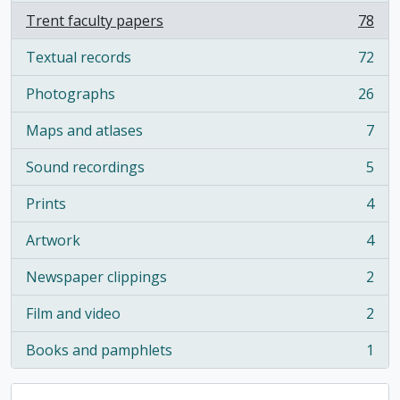
Trent faculty papers
78
, 78 results
Textual records
72
, 72 results
Photographs
26
, 26 results
Maps and atlases
7
, 7 results
Sound recordings
5
, 5 results
Prints
4
, 4 results
Artwork
4
, 4 results
Newspaper clippings
2
, 2 results
Film and video
2
, 2 results
Books and pamphlets
1
, 1 results