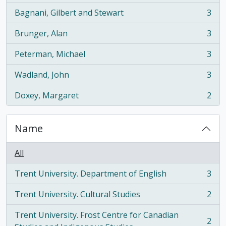
Bagnani, Gilbert and Stewart
3
, 3 results
Brunger, Alan
3
, 3 results
Peterman, Michael
3
, 3 results
Wadland, John
3
, 3 results
Doxey, Margaret
2
, 2 results
Name
All
Trent University. Department of English
3
, 3 results
Trent University. Cultural Studies
2
, 2 results
Trent University. Frost Centre for Canadian
2