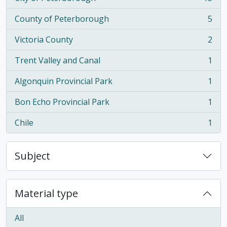
, 15 results
County of Peterborough
5
, 5 results
Victoria County
2
, 2 results
Trent Valley and Canal
1
, 1 results
Algonquin Provincial Park
1
, 1 results
Bon Echo Provincial Park
1
, 1 results
Chile
1
, 1 results
Subject
Material type
All