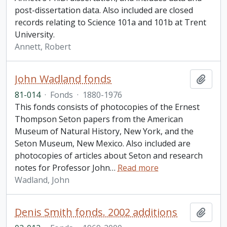
post-dissertation data. Also included are closed
records relating to Science 101a and 101b at Trent
University.
Annett, Robert
John Wadland fonds
Add t
81-014
·
Fonds
·
1880-1976
This fonds consists of photocopies of the Ernest
Thompson Seton papers from the American
Museum of Natural History, New York, and the
Seton Museum, New Mexico. Also included are
photocopies of articles about Seton and research
notes for Professor John
…
Read more
Wadland, John
Denis Smith fonds. 2002 additions
Add t