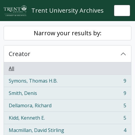
Skip to main content
Trent University Archives
Togg
Narrow your results by:
Creator
All
Symons, Thomas H.B.
9
, 9 results
Smith, Denis
9
, 9 results
Dellamora, Richard
5
, 5 results
Kidd, Kenneth E.
5
, 5 results
Macmillan, David Stirling
4
, 4 results