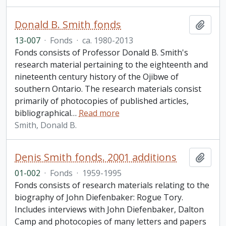
Donald B. Smith fonds
Add t
13-007
·
Fonds
·
ca. 1980-2013
Fonds consists of Professor Donald B. Smith's
research material pertaining to the eighteenth and
nineteenth century history of the Ojibwe of
southern Ontario. The research materials consist
primarily of photocopies of published articles,
bibliographical
…
Read more
Smith, Donald B.
Denis Smith fonds. 2001 additions
Add t
01-002
·
Fonds
·
1959-1995
Fonds consists of research materials relating to the
biography of John Diefenbaker: Rogue Tory.
Includes interviews with John Diefenbaker, Dalton
Camp and photocopies of many letters and papers