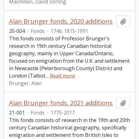
Macmillan, David Stirling
Alan Brunger fonds. 2020 additions
Add t
20-004
·
Fonds
·
1746; 1815-1991
This fonds consists of Professor Brunger's
research in 19th century Canadian historical
geography, mainly in Upper Canada/Ontario,
focused on emigration from the U.K. and settlement
in Newcastle (Peterborough County) District and
London (Talbot
…
Read more
Brunger, Alan
Alan Brunger fonds. 2021 additions
Add t
21-001
·
Fonds
·
1775-2017
This fonds consists of research in the 19th and 20th
century Canadian historical geography, specifically
emigration and settlement from British Isles to