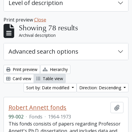
Level of description
Print preview
Close
Showing 78 results
Archival description
Advanced search options
Print preview
Hierarchy
Card view
Table view
Sort by: Date modified
Direction: Descending
Robert Annett fonds
Add t
99-002
·
Fonds
·
1964-1973
This fonds consists of papers regarding Professor
Annett's Ph.D. dissertation, and includes data and