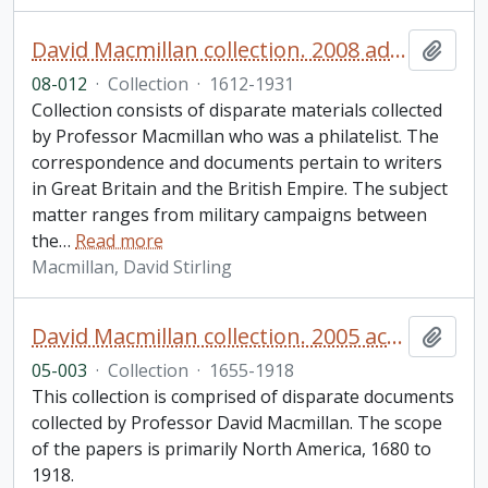
David Macmillan collection. 2008 additions
Add t
08-012
·
Collection
·
1612-1931
Collection consists of disparate materials collected
by Professor Macmillan who was a philatelist. The
correspondence and documents pertain to writers
in Great Britain and the British Empire. The subject
matter ranges from military campaigns between
the
…
Read more
Macmillan, David Stirling
David Macmillan collection. 2005 accession
Add t
05-003
·
Collection
·
1655-1918
This collection is comprised of disparate documents
collected by Professor David Macmillan. The scope
of the papers is primarily North America, 1680 to
1918.