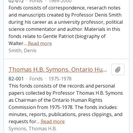
02-012
·
Fonds
·
1969-2000
Fonds consists of correspondence, reserach notes
and manuscripts created by Professor Denis Smith
during his career as a university professor, political
science commentator and author. Materials in this
fonds relate to Gentle Patriot (biography of
Walter
…
Read more
Smith, Denis
Thomas H.B. Symons. Ontario Human Rights Commission fonds
Add t
82-001
·
Fonds
·
1975-1978
This fonds consists of the records and personal
papers collected by Professor Thomas H.B. Symons
as Chairman of the Ontario Human Rights
Commission from 1975-1978. The fonds includes:
minutes, reports, publications, press clippings, and
requests for
…
Read more
Symons, Thomas H.B.