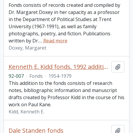
Fonds consists of records created and compiled by
Dr. Margaret Doxey in her capacity as a professor
in the Department of Political Studies at Trent
University (1967-1991), as well as family
photographs, poetry, and fiction. Publications
written by Dr.
…
Read more
Doxey, Margaret
Kenneth E. Kidd fonds. 1992 additions
Add t
92-007
·
Fonds
·
1954-1979
This addition to the fonds consists of research
notes, bibliographic information and manuscript
drafts created by Professor Kidd in the course of his
work on Paul Kane.
Kidd, Kenneth E.
Dale Standen fonds
Add t