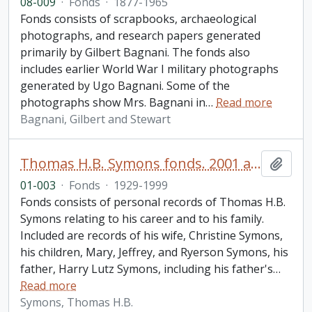
08-009
·
Fonds
·
1877-1965
Fonds consists of scrapbooks, archaeological
photographs, and research papers generated
primarily by Gilbert Bagnani. The fonds also
includes earlier World War I military photographs
generated by Ugo Bagnani. Some of the
photographs show Mrs. Bagnani in
…
Read more
Bagnani, Gilbert and Stewart
Thomas H.B. Symons fonds. 2001 additions
Add t
01-003
·
Fonds
·
1929-1999
Fonds consists of personal records of Thomas H.B.
Symons relating to his career and to his family.
Included are records of his wife, Christine Symons,
his children, Mary, Jeffrey, and Ryerson Symons, his
father, Harry Lutz Symons, including his father's
…
Read more
Symons, Thomas H.B.