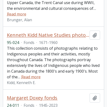
Upper Canada, the Trent Canal use during WWII,
the environmental and cultural consequences of
…
Read more
Brunger, Alan
Kenneth Kidd Native Studies photographic collection
Add t
95-024
·
Fonds
·
1671-1960
This collection consists of photographs relating to
Indigenous peoples and their activities, mostly
throughout Canada. The photographs portray
extensively the lives of Indigenous people who lived
in Canada during the 1800's and early 1900's. Most
of the
…
Read more
Kidd, Kenneth E.
Margaret Doxey fonds
Add t
24-011
·
Fonds
·
1945-2023