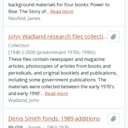
background materials for four books: Power to
Rise: The Story of
…
Read more
Neufeld, James
John Wadland research files collection
Add t
Collection
·
[1940-]-2000 (predominant 1970s-1990s)
These files contain newspaper and magazine
articles, photocopies of articles from books and
periodicals, and original booklets and publications,
including some government publications. The
materials were collected between the early 1970's
and early 1990'
…
Read more
Wadland, John
Denis Smith fonds. 1989 additions
Add t
89-009
·
Fonds
·
1963-1976