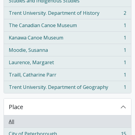
, 2 results
Studies and Indigenous Studies
Trent University. Department of History
2
, 2 results
The Canadian Canoe Museum
1
, 1 results
Kanawa Canoe Museum
1
, 1 results
Moodie, Susanna
1
, 1 results
Laurence, Margaret
1
, 1 results
Traill, Catharine Parr
1
, 1 results
Trent University. Department of Geography
1
, 1 results
Place
All
City of Peterborough
15