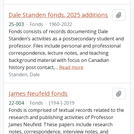
Dale Standen fonds. 2025 additions
Add t
25-003
·
Fonds
·
1960-2022
Fonds consists of records documenting Dale
Standen’s activities as a postsecondary student and
professor. Files include personal and professional
correspondence, lecture notes, and teaching
background material with focus on Canadian
history post contact,
…
Read more
Standen, Dale
James Neufeld fonds
Add t
22-004
·
Fonds
·
[194-]-2019
Fonds is comprised of textual records related to the
research and publishing activities of Professor
James Neufeld. These papers include research
notes, correspondence, interview notes, and