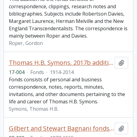
correspondence, clippings, research notes and
bibliographies. Subjects include Robertson Davies,
Margaret Laurence, Herman Melville and the New
England Transcendentalists. The correspondence is
mainly between Roper and Davies.
Roper, Gordon
Thomas H.B. Symons. 2017b additions
Add t
17-004
·
Fonds
·
1914-2014
Fonds consists of personal and business
correspondence, notes, reports, minutes,
invitations, and other documents pertaining to the
life and career of Thomas H.B. Symons.
Symons, Thomas H.B.
Gilbert and Stewart Bagnani fonds. 2008 additions
Add t