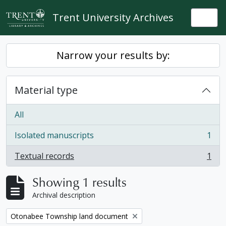
Skip to main content
Trent University Archives
Togg
Narrow your results by:
Material type
All
Isolated manuscripts
1
, 1 results
Textual records
1
, 1 results
Showing 1 results
Archival description
Remove filter:
Otonabee Township land document