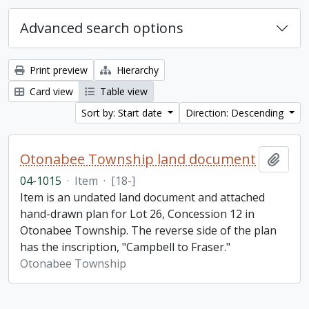
Advanced search options
Print preview
Hierarchy
Card view
Table view
Sort by: Start date
Direction: Descending
Otonabee Township land document
Add t
04-1015
·
Item
·
[18-]
Item is an undated land document and attached
hand-drawn plan for Lot 26, Concession 12 in
Otonabee Township. The reverse side of the plan
has the inscription, "Campbell to Fraser."
Otonabee Township