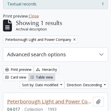
Textual records
1
, 1 results
Print preview
Close
Showing 1 results
Archival description
Remove filter:
Peterborough Light and Power Company
Advanced search options
Print preview
Hierarchy
Card view
Table view
Sort by: Date modified
Direction: Descending
Peterborough Light and Power Company collection
Add t
04-017
·
Collection
·
1993