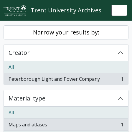
Skip to main content
Trent University Archives
Togg
Narrow your results by:
Creator
All
Peterborough Light and Power Company
1
, 1 results
Material type
All
Maps and atlases
1
, 1 results