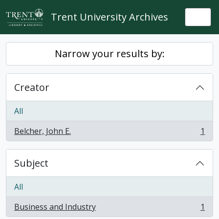
Skip to main content
Trent University Archives
Togg
Narrow your results by:
Creator
All
Belcher, John E.
1
, 1 results
Subject
All
Business and Industry
1
, 1 results