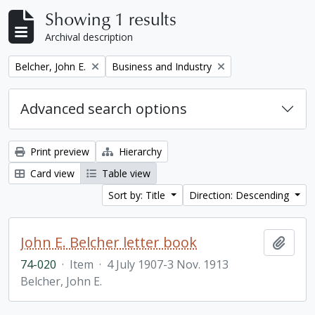
Showing 1 results
Archival description
Remove filter:
Remove filter:
Belcher, John E.
Business and Industry
Advanced search options
Print preview
Hierarchy
Card view
Table view
Sort by: Title
Direction: Descending
John E. Belcher letter book
Add t
74-020
·
Item
·
4 July 1907-3 Nov. 1913
Belcher, John E.