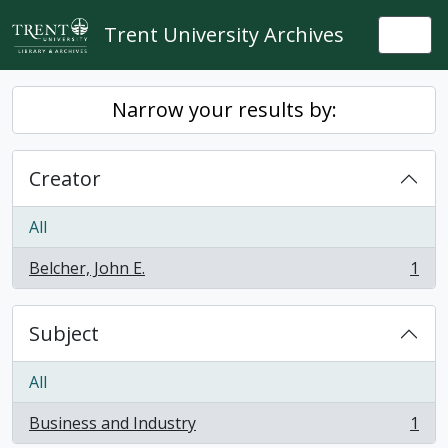
Skip to main content
Trent University Archives
Togg
Narrow your results by:
Creator
All
Belcher, John E.
1
, 1 results
Subject
All
Business and Industry
1
, 1 results