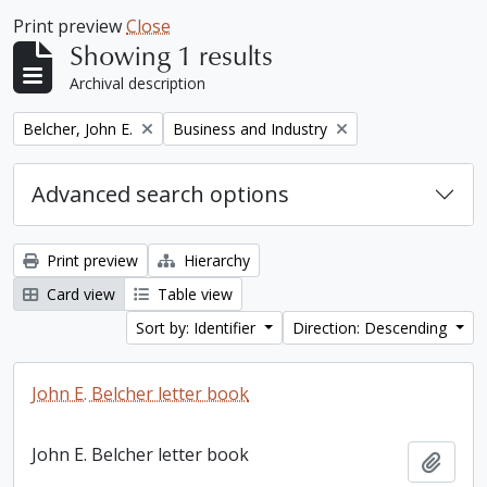
Print preview
Close
Showing 1 results
Archival description
Remove filter:
Remove filter:
Belcher, John E.
Business and Industry
Advanced search options
Print preview
Hierarchy
Card view
Table view
Sort by: Identifier
Direction: Descending
John E. Belcher letter book
John E. Belcher letter book
Add t