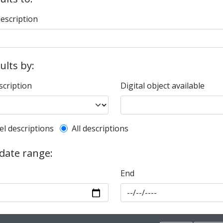
description
sults by:
scription
Digital object available
l description filter
el descriptions
All descriptions
 date range:
End