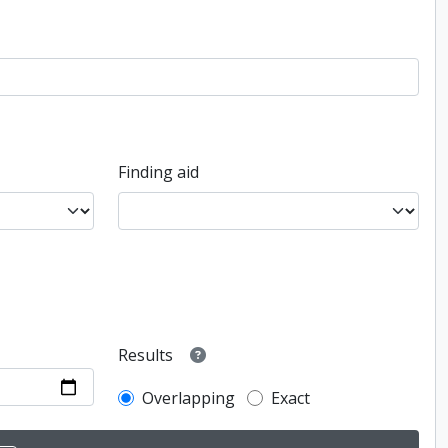
Finding aid
Results
Overlapping
Exact