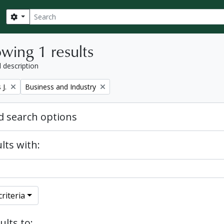
Search
Search options
wing 1 results
l description
Remove filter:
J.
Business and Industry
 search options
lts with:
riteria
ults to: