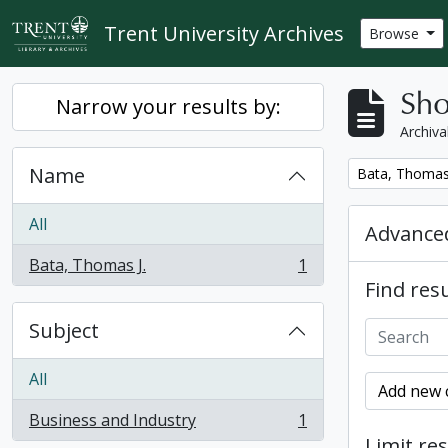
Skip to main content
Trent University Archives
Browse
Sho
Narrow your results by:
Archiva
Name
Remove filter:
Bata, Thomas 
All
Advanced
Bata, Thomas J.
1
, 1 results
Find resu
Subject
All
Add new c
Business and Industry
1
, 1 results
Limit res