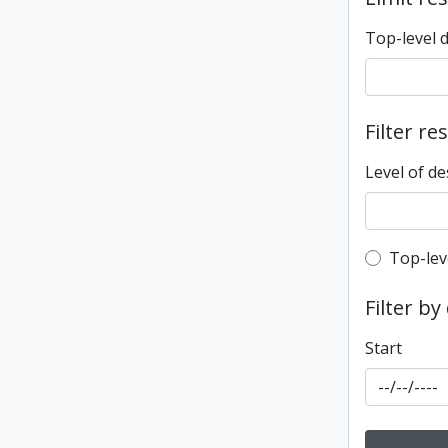
Top-level 
Filter re
Level of de
Top-leve
Top-lev
Filter by
Start