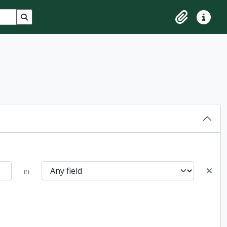
Search in browse page
Clipboard
Quick lin
in