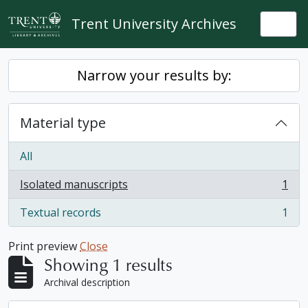
Skip to main content
Trent University Archives
Togg
Narrow your results by:
Material type
All
Isolated manuscripts
1
, 1 results
Textual records
1
, 1 results
Print preview
Close
Showing 1 results
Archival description