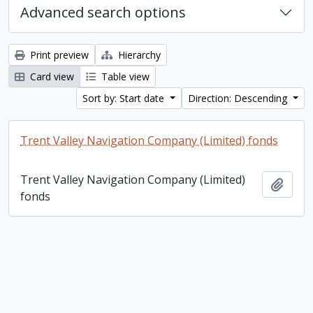
Advanced search options
Print preview
Hierarchy
Card view
Table view
Sort by: Start date
Direction: Descending
Trent Valley Navigation Company (Limited) fonds
Trent Valley Navigation Company (Limited)
Add t
fonds