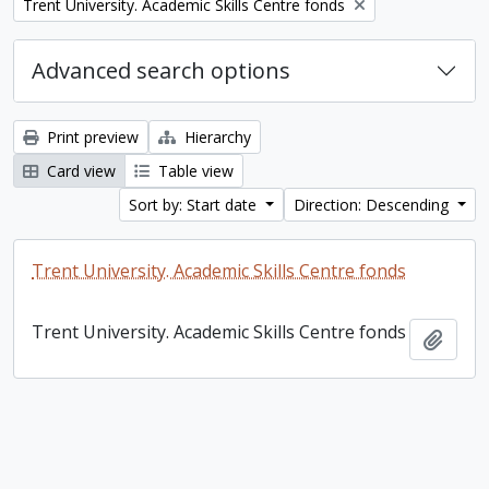
Remove filter:
Trent University. Academic Skills Centre fonds
Advanced search options
Print preview
Hierarchy
Card view
Table view
Sort by: Start date
Direction: Descending
Trent University. Academic Skills Centre fonds
Trent University. Academic Skills Centre fonds
Add t