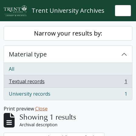
Skip to main content
Trent University Archives
Togg
Narrow your results by:
Material type
All
Textual records
1
, 1 results
University records
1
, 1 results
Print preview
Close
Showing 1 results
Archival description