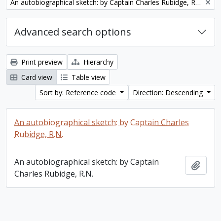
Remove filter:
An autobiographical sketch: by Captain Charles Rubidge, R.N.
Advanced search options
Print preview
Hierarchy
Card view
Table view
Sort by: Reference code
Direction: Descending
An autobiographical sketch: by Captain Charles
Rubidge, R.N.
An autobiographical sketch: by Captain
Add t
Charles Rubidge, R.N.