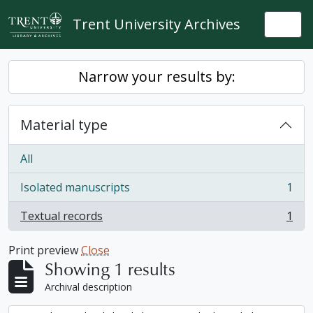
Skip to main content
Trent University Archives
Togg
Narrow your results by:
Material type
All
Isolated manuscripts
1
, 1 results
Textual records
1
, 1 results
Print preview
Close
Showing 1 results
Archival description