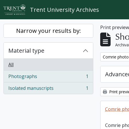
Skip to main content
Trent University Archives
Print previe
Narrow your results by:
Sho
Archiva
Material type
Remove filter:
Comrie photo
All
Advanced
Photographs
1
, 1 results
Isolated manuscripts
1
, 1 results
Print prev
Comrie ph
Comrie ph