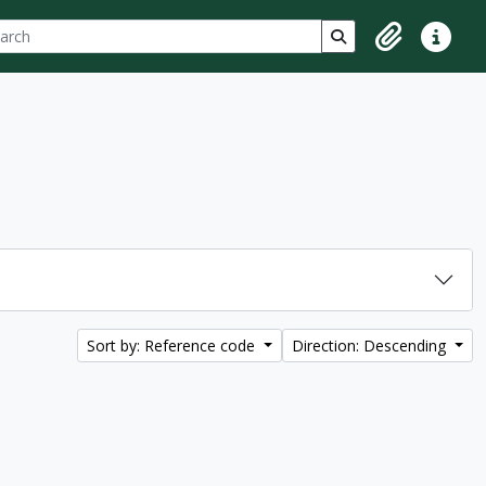
ch
 options
Search in browse p
Clipboard
Quick lin
Sort by: Reference code
Direction: Descending