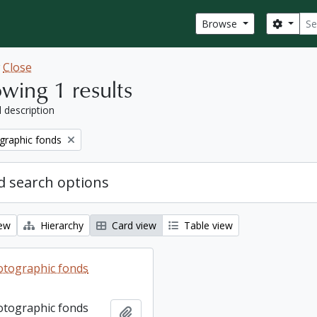
Sear
Search
Browse
w
Close
wing 1 results
l description
graphic fonds
 search options
iew
Hierarchy
Card view
Table view
otographic fonds
otographic fonds
Add to clipboard