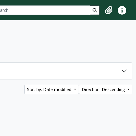
ch
 options
Search in browse p
Clipboard
Quick lin
Sort by: Date modified
Direction: Descending