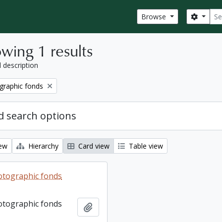
Sear
Search
Browse
wing 1 results
l description
graphic fonds
 search options
iew
Hierarchy
Card view
Table view
otographic fonds
otographic fonds
Add to clipboard