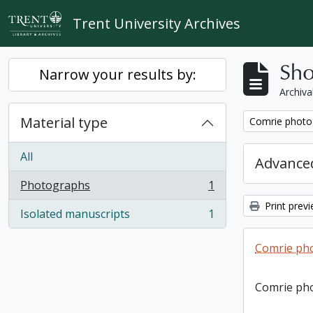
Skip to main content
Trent University Archives
Sho
Narrow your results by:
Archiva
Material type
Remove filter:
Comrie photo
All
Advanced
Photographs
1
, 1 results
Print prev
Isolated manuscripts
1
, 1 results
Comrie ph
Comrie ph