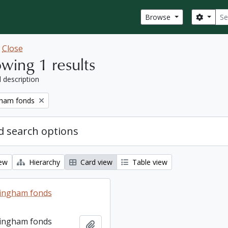
Sear
Search
Browse
w
Close
wing 1 results
l description
gham fonds
 search options
iew
Hierarchy
Card view
Table view
lingham fonds
lingham fonds
Add to clipboard