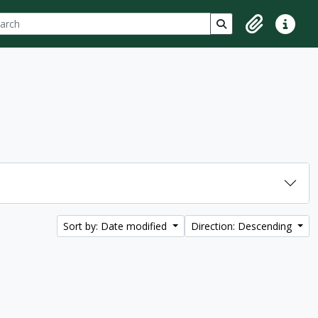
ch
 options
Search in browse p
Clipboard
Quick lin
Sort by: Date modified
Direction: Descending