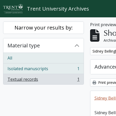
Skip to main content
Trent University Archives
Print previe
Narrow your results by:
Sho
Archiva
Material type
Remove filter:
Sidney Bellin
All
Advanced
Isolated manuscripts
1
, 1 results
Textual records
1
, 1 results
Print prev
Sidney Bel
Sidney Bel