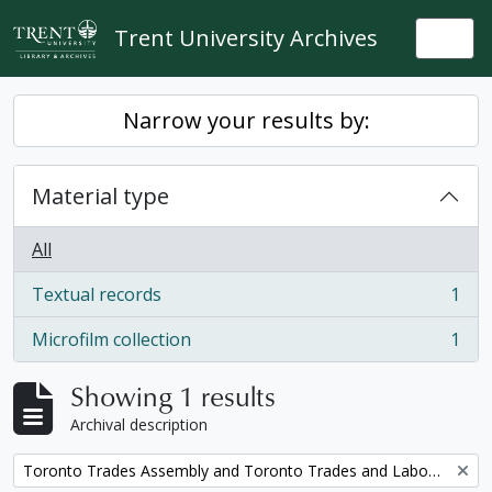
Skip to main content
Trent University Archives
Togg
Narrow your results by:
Material type
All
Textual records
1
, 1 results
Microfilm collection
1
, 1 results
Showing 1 results
Archival description
Remove filter:
Toronto Trades Assembly and Toronto Trades and Labour Council fonds