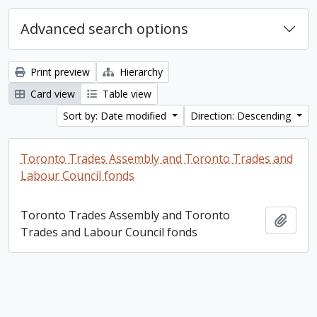
Advanced search options
Print preview
Hierarchy
Card view
Table view
Sort by: Date modified
Direction: Descending
Toronto Trades Assembly and Toronto Trades and
Labour Council fonds
Toronto Trades Assembly and Toronto
Add t
Trades and Labour Council fonds