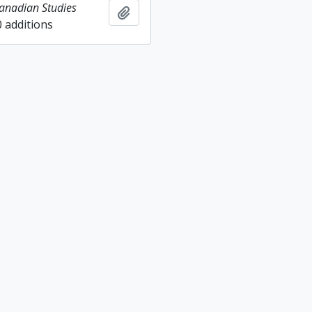
Canadian Studies
Add to clipboard
0 additions