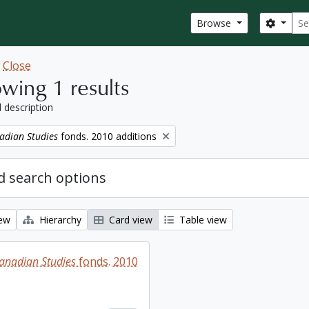
Sear
Search
Browse
w
Close
wing 1 results
l description
adian Studies
fonds. 2010 additions
 search options
iew
Hierarchy
Card view
Table view
Canadian Studies
fonds. 2010