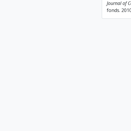
Journal of 
fonds. 201