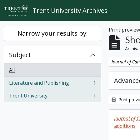
Skip to main content
Trent University Archives
Print previe
Narrow your results by:
Sho
Archiva
Subject
Remove filter:
Journal of Can
All
Advanced
Literature and Publishing
1
, 1 results
Trent University
1
, 1 results
Print prev
Journal of 
additions