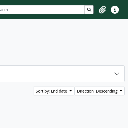
ch
 options
Search in browse p
Clipboard
Quick lin
Sort by: End date
Direction: Descending