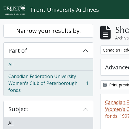
Skip to main content
Trent University Archives
Sho
Narrow your results by:
Archiva
Part of
Remove filter:
Canadian Fede
All
Advanced
Canadian Federation University
Women's Club of Peterborough
1
Print prev
, 1 results
fonds
Canadian F
Subject
Women's C
fonds. 199
All