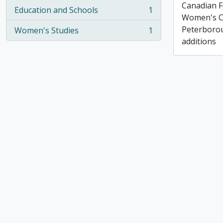
Canadian F
Education and Schools
1
, 1 results
Women's C
Peterborou
Women's Studies
1
, 1 results
additions