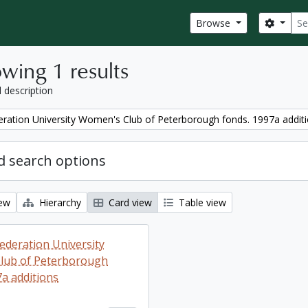
Sear
Search
Browse
wing 1 results
l description
ration University Women's Club of Peterborough fonds. 1997a addit
 search options
iew
Hierarchy
Card view
Table view
ederation University
lub of Peterborough
7a additions