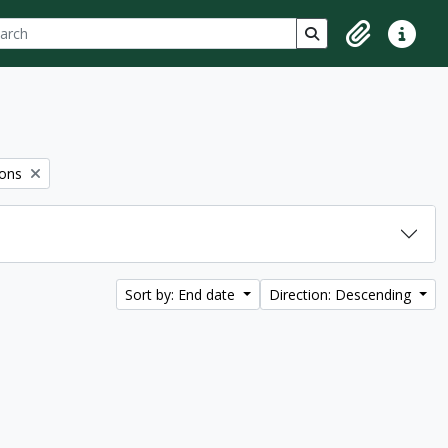
ch
 options
Search in browse p
Clipboard
Quick lin
ions
Sort by: End date
Direction: Descending