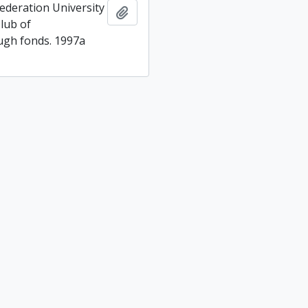
ederation University
Add to clipboard
lub of
gh fonds. 1997a