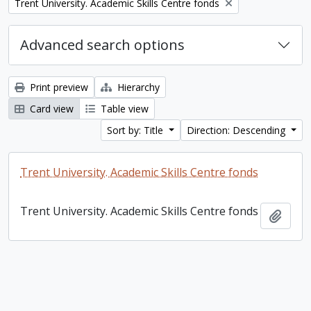
Remove filter:
Trent University. Academic Skills Centre fonds
Advanced search options
Print preview
Hierarchy
Card view
Table view
Sort by: Title
Direction: Descending
Trent University. Academic Skills Centre fonds
Trent University. Academic Skills Centre fonds
Add t