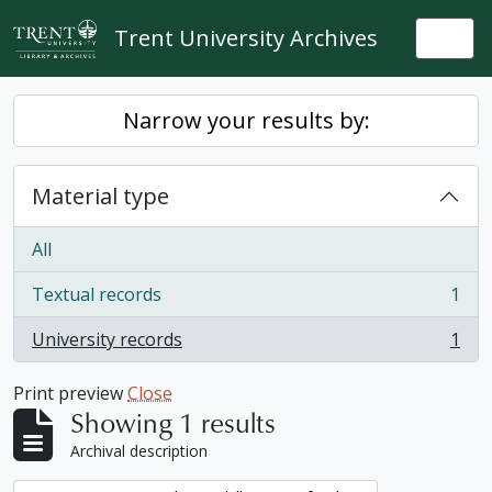
Skip to main content
Trent University Archives
Togg
Narrow your results by:
Material type
All
Textual records
1
, 1 results
University records
1
, 1 results
Print preview
Close
Showing 1 results
Archival description