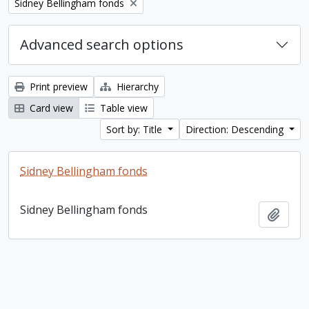
Remove filter:
Sidney Bellingham fonds
Advanced search options
Print preview
Hierarchy
Card view
Table view
Sort by: Title
Direction: Descending
Sidney Bellingham fonds
Sidney Bellingham fonds
Add t