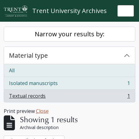
Skip to main content
Trent University Archives
Togg
Narrow your results by:
Material type
All
Isolated manuscripts
1
, 1 results
Textual records
1
, 1 results
Print preview
Close
Showing 1 results
Archival description