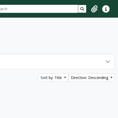
ch
 options
Search in browse p
Clipboard
Quick lin
Sort by: Title
Direction: Descending