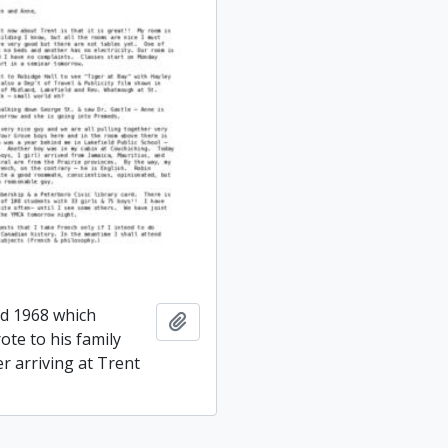
ed 1968 which
Add to clipboard
ote to his family
er arriving at Trent