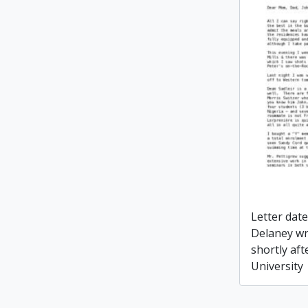
Letter dat
Delaney wr
shortly aft
University