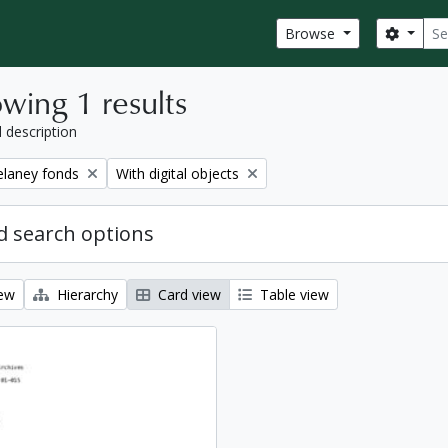
Sear
Search
Browse
wing 1 results
l description
Remove filter:
elaney fonds
With digital objects
 search options
iew
Hierarchy
Card view
Table view