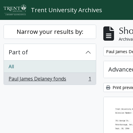
Skip to main content
Trent University Archives
Sho
Narrow your results by:
Archiva
Part of
Remove filter:
Paul James D
All
Advanced
Paul James Delaney fonds
1
, 1 results
Print prev