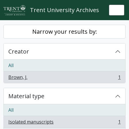
Skip to main content
Trent University Archives
Togg
Narrow your results by:
Creator
All
Brown, J.
1
, 1 results
Material type
All
Isolated manuscripts
1
, 1 results