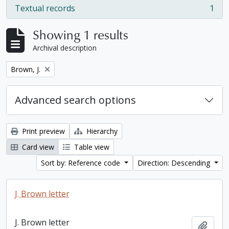
Textual records
1
, 1 results
Showing 1 results
Archival description
Remove filter:
Brown, J.
Advanced search options
Print preview
Hierarchy
Card view
Table view
Sort by: Reference code
Direction: Descending
J. Brown letter
J. Brown letter
Add t