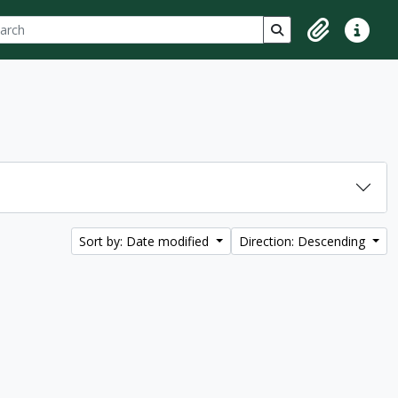
ch
 options
Search in browse p
Clipboard
Quick lin
Sort by: Date modified
Direction: Descending