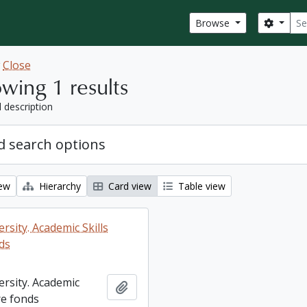
Sear
Search
Browse
w
Close
wing 1 results
l description
 search options
iew
Hierarchy
Card view
Table view
rsity. Academic Skills
ds
ersity. Academic
Add to clipboard
re fonds