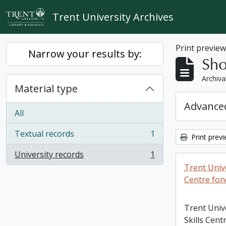
Skip to main content
Trent University Archives
Print previe
Narrow your results by:
Sho
Archiva
Material type
Advanced
All
Textual records
1
Print prev
, 1 results
University records
1
, 1 results
Trent Unive
Centre fon
Trent Univ
Skills Cent