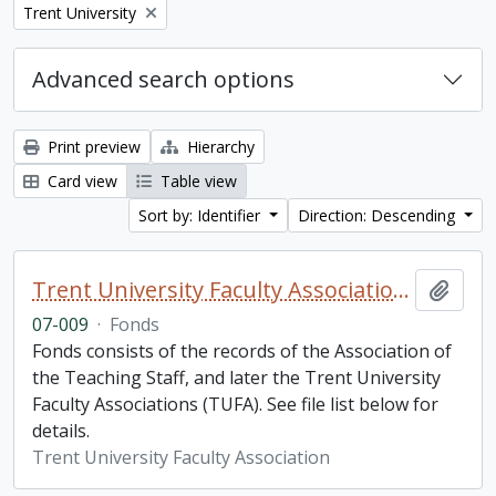
Remove filter:
Trent University
Advanced search options
Print preview
Hierarchy
Card view
Table view
Sort by: Identifier
Direction: Descending
Trent University Faculty Association fonds
Add t
07-009
·
Fonds
Fonds consists of the records of the Association of
the Teaching Staff, and later the Trent University
Faculty Associations (TUFA). See file list below for
details.
Trent University Faculty Association