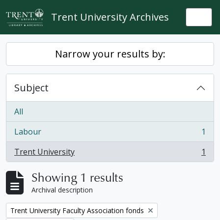
Skip to main content
Trent University Archives
Togg
Narrow your results by:
Subject
All
Labour
1
, 1 results
Trent University
1
, 1 results
Showing 1 results
Archival description
Remove filter:
Trent University Faculty Association fonds