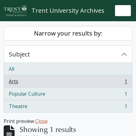
Skip to main content
Trent University Archives
Togg
Narrow your results by:
Subject
All
Arts
1
, 1 results
Popular Culture
1
, 1 results
Theatre
1
, 1 results
Print preview
Close
Showing 1 results