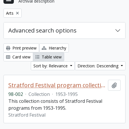
Archival description
Remove filter:
Arts
Advanced search options
Print preview
Hierarchy
Card view
Table view
Sort by: Relevance
Direction: Descending
Stratford Festival program collection
Add t
98-002
·
Collection
·
1953-1995
This collection consists of Stratford Festival
programs from 1953-1995.
Stratford Festival