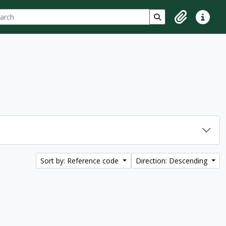
ch
 options
Search in browse p
Clipboard
Quick lin
Sort by: Reference code
Direction: Descending