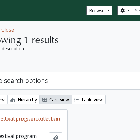
Sear
Search
Browse
w
Close
wing 1 results
l description
 search options
iew
Hierarchy
Card view
Table view
estival program collection
Festival program
Add to clipboard