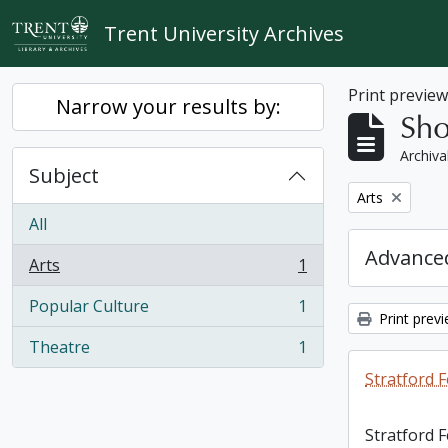
Skip to main content
Trent University Archives
Print previe
Narrow your results by:
Sho
Archiva
Subject
Remove filter:
Arts
All
Advanced
Arts
1
, 1 results
Popular Culture
1
, 1 results
Print prev
Theatre
1
, 1 results
Stratford F
Stratford 