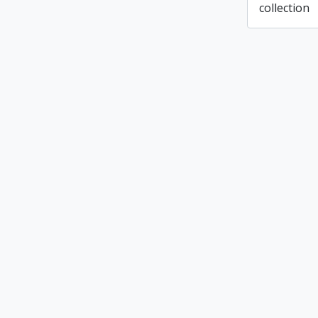
collection