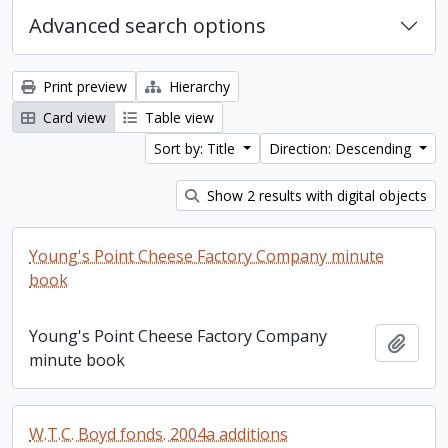
Advanced search options
Print preview
Hierarchy
Card view
Table view
Sort by: Title
Direction: Descending
Show 2 results with digital objects
Young's Point Cheese Factory Company minute
book
Young's Point Cheese Factory Company
Add t
minute book
W.T.C. Boyd fonds. 2004a additions