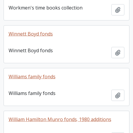
Workmen's time books collection
Add t
Winnett Boyd fonds
Winnett Boyd fonds
Add t
Williams family fonds
Williams family fonds
Add t
William Hamilton Munro fonds. 1980 additions