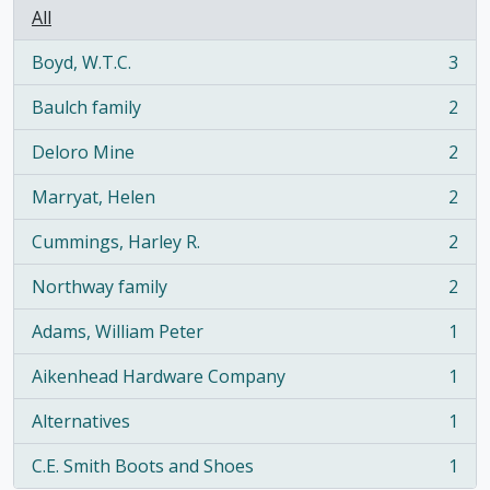
All
Boyd, W.T.C.
3
, 3 results
Baulch family
2
, 2 results
Deloro Mine
2
, 2 results
Marryat, Helen
2
, 2 results
Cummings, Harley R.
2
, 2 results
Northway family
2
, 2 results
Adams, William Peter
1
, 1 results
Aikenhead Hardware Company
1
, 1 results
Alternatives
1
, 1 results
C.E. Smith Boots and Shoes
1
, 1 results