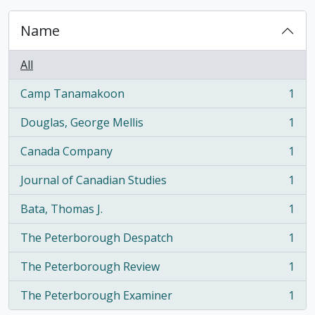
Name
All
Camp Tanamakoon
1
, 1 results
Douglas, George Mellis
1
, 1 results
Canada Company
1
, 1 results
Journal of Canadian Studies
1
, 1 results
Bata, Thomas J.
1
, 1 results
The Peterborough Despatch
1
, 1 results
The Peterborough Review
1
, 1 results
The Peterborough Examiner
1
, 1 results