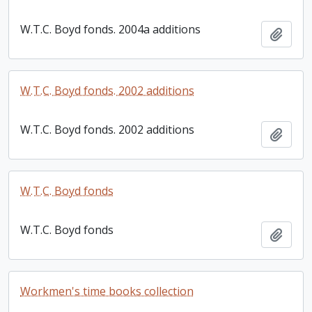
W.T.C. Boyd fonds. 2004a additions
Add t
W.T.C. Boyd fonds. 2002 additions
W.T.C. Boyd fonds. 2002 additions
Add t
W.T.C. Boyd fonds
W.T.C. Boyd fonds
Add t
Workmen's time books collection