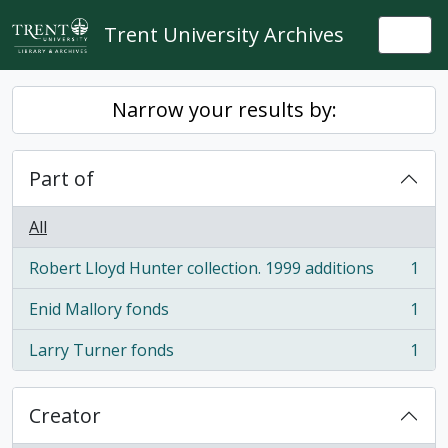
Skip to main content
Trent University Archives
Togg
Narrow your results by:
Part of
All
Robert Lloyd Hunter collection. 1999 additions
1
, 1 results
Enid Mallory fonds
1
, 1 results
Larry Turner fonds
1
, 1 results
Creator