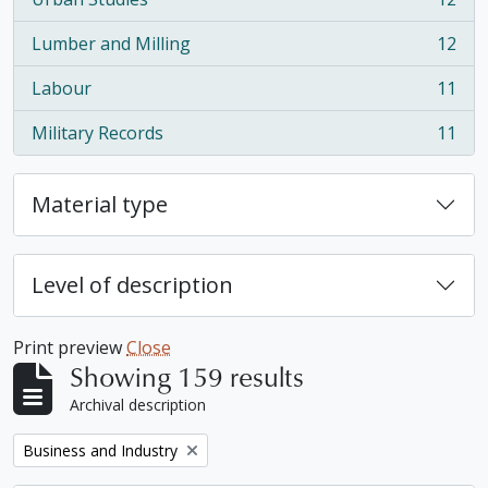
, 12 results
Lumber and Milling
12
, 12 results
Labour
11
, 11 results
Military Records
11
, 11 results
Material type
Level of description
Print preview
Close
Showing 159 results
Archival description
Remove filter:
Business and Industry