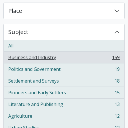
Place
Subject
All
Business and Industry
159
, 159 results
Politics and Government
19
, 19 results
Settlement and Surveys
18
, 18 results
Pioneers and Early Settlers
15
, 15 results
Literature and Publishing
13
, 13 results
Agriculture
12
, 12 results
Urban Studies
12