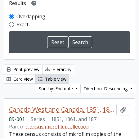
Results
Overlapping
Exact
Print preview
Hierarchy
Card view
Table view
Sort by: End date
Direction: Descending
Canada West and Canada. 1851, 1861, and 1871 United Counties of Durham and Northumberland Census
Add t
89-001
·
Series
·
1851, 1861, and 1871
Part of
Census microfilm collection
These census consists of microfilm copies of the