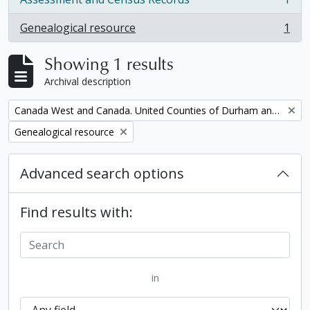
, 1 results
Genealogical resource
1
, 1 results
Showing 1 results
Archival description
Remove filter:
Canada West and Canada. United Counties of Durham and Northumberland Census
Remove filter:
Genealogical resource
Advanced search options
Find results with:
in