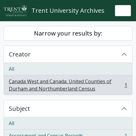
Skip to main content
Trent University Archives
Togg
Narrow your results by:
Creator
All
Canada West and Canada. United Counties of
1
, 1 results
Durham and Northumberland Census
Subject
All
Assessment and Census Records
1