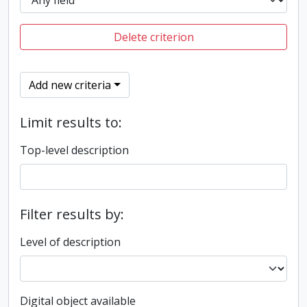
Delete criterion
Add new criteria
Limit results to:
Top-level description
Filter results by:
Level of description
Digital object available