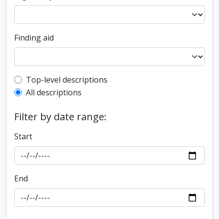
Finding aid
Top-level description filter
Top-level descriptions
All descriptions
Filter by date range:
Start
End