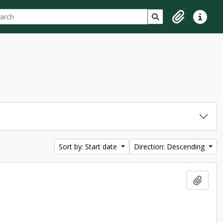
ch
 options
Search in browse p
Clipboard
Quick lin
Sort by: Start date
Direction: Descending
Add t