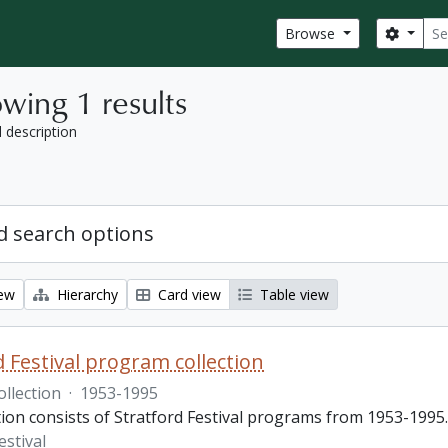
Sear
Search
Browse
wing 1 results
l description
 search options
iew
Hierarchy
Card view
Table view
d Festival program collection
ollection
·
1953-1995
tion consists of Stratford Festival programs from 1953-1995.
estival