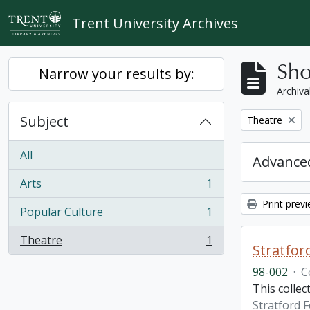
Skip to main content
Trent University Archives
Sho
Narrow your results by:
Archiva
Subject
Remove filter:
Theatre
All
Advanced
Arts
1
, 1 results
Print prev
Popular Culture
1
, 1 results
Theatre
1
, 1 results
Stratfor
98-002
·
C
This collec
Stratford F