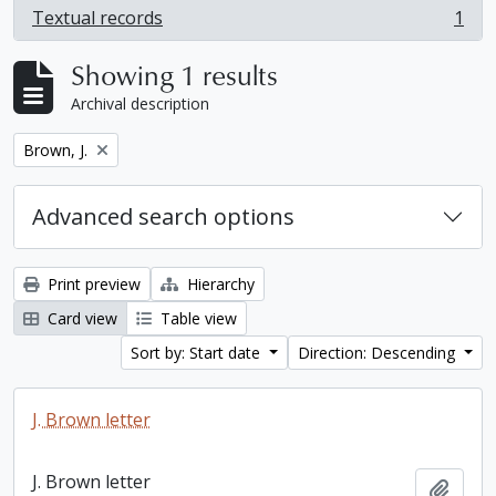
Textual records
1
, 1 results
Showing 1 results
Archival description
Remove filter:
Brown, J.
Advanced search options
Print preview
Hierarchy
Card view
Table view
Sort by: Start date
Direction: Descending
J. Brown letter
J. Brown letter
Add t