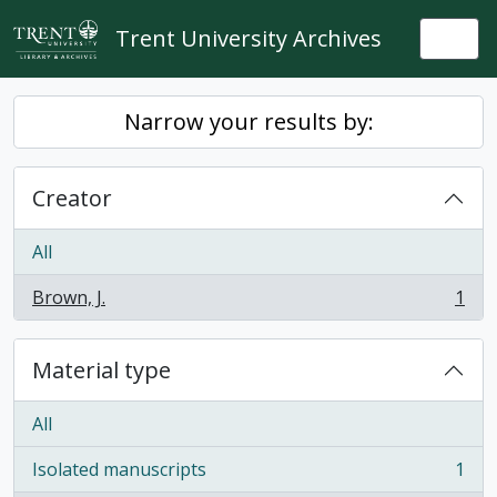
Skip to main content
Trent University Archives
Togg
Narrow your results by:
Creator
All
Brown, J.
1
, 1 results
Material type
All
Isolated manuscripts
1
, 1 results