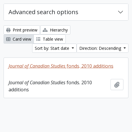
Advanced search options
Print preview
Hierarchy
Card view
Table view
Sort by: Start date
Direction: Descending
Journal of Canadian Studies
fonds. 2010 additions
Journal of Canadian Studies
fonds. 2010
Add t
additions