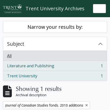
Skip to main content
Trent University Archives
Togg
Narrow your results by:
Subject
All
Literature and Publishing
1
, 1 results
Trent University
1
, 1 results
Showing 1 results
Archival description
Remove filter:
Journal of Canadian Studies
fonds. 2010 additions