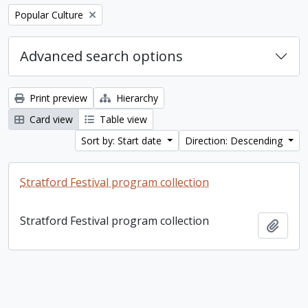
Remove filter:
Popular Culture
Advanced search options
Print preview
Hierarchy
Card view
Table view
Sort by: Start date
Direction: Descending
Stratford Festival program collection
Stratford Festival program collection
Add t