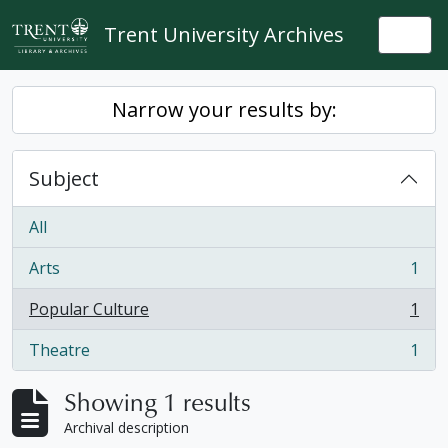
Skip to main content
Trent University Archives
Togg
Narrow your results by:
Subject
All
Arts
1
, 1 results
Popular Culture
1
, 1 results
Theatre
1
, 1 results
Showing 1 results
Archival description