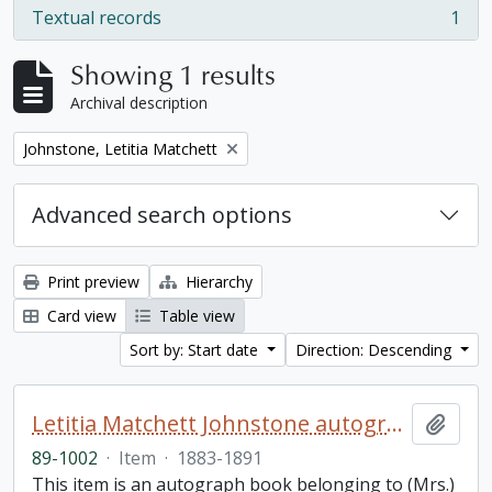
Textual records
1
, 1 results
Showing 1 results
Archival description
Remove filter:
Johnstone, Letitia Matchett
Advanced search options
Print preview
Hierarchy
Card view
Table view
Sort by: Start date
Direction: Descending
Letitia Matchett Johnstone autograph book
Add t
89-1002
·
Item
·
1883-1891
This item is an autograph book belonging to (Mrs.)