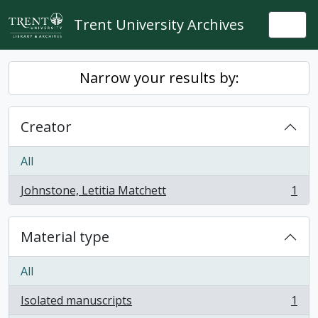
Skip to main content
Trent University Archives
Togg
Narrow your results by:
Creator
All
Johnstone, Letitia Matchett
1
, 1 results
Material type
All
Isolated manuscripts
1
, 1 results