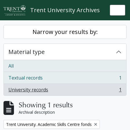
Skip to main content
Trent University Archives
Togg
Narrow your results by:
Material type
All
Textual records
1
, 1 results
University records
1
, 1 results
Showing 1 results
Archival description
Remove filter:
Trent University. Academic Skills Centre fonds