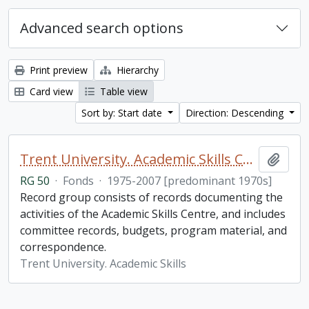
Advanced search options
Print preview
Hierarchy
Card view
Table view
Sort by: Start date
Direction: Descending
Trent University. Academic Skills Centre fonds
Add t
RG 50
·
Fonds
·
1975-2007 [predominant 1970s]
Record group consists of records documenting the
activities of the Academic Skills Centre, and includes
committee records, budgets, program material, and
correspondence.
Trent University. Academic Skills