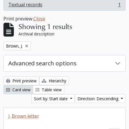
Textual records
1
, 1 results
Print preview
Close
Showing 1 results
Archival description
Remove filter:
Brown, J.
Advanced search options
Print preview
Hierarchy
Card view
Table view
Sort by: Start date
Direction: Descending
J. Brown letter