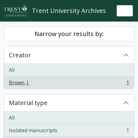
Skip to main content
Trent University Archives
Togg
Narrow your results by:
Creator
All
Brown, J.
1
, 1 results
Material type
All
Isolated manuscripts
1
, 1 results