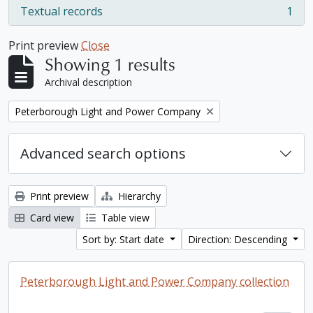
Textual records
1
, 1 results
Print preview
Close
Showing 1 results
Archival description
Remove filter:
Peterborough Light and Power Company
Advanced search options
Print preview
Hierarchy
Card view
Table view
Sort by: Start date
Direction: Descending
Peterborough Light and Power Company collection