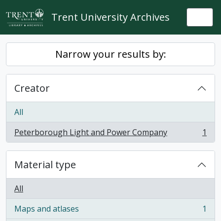
Skip to main content
Trent University Archives
Togg
Narrow your results by:
Creator
All
Peterborough Light and Power Company
1
, 1 results
Material type
All
Maps and atlases
1
, 1 results