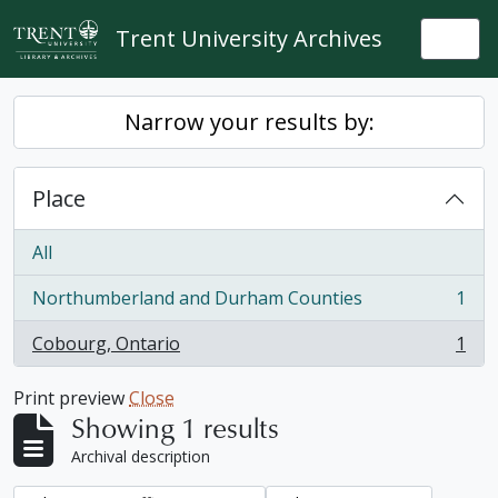
Skip to main content
Trent University Archives
Togg
Narrow your results by:
Place
All
Northumberland and Durham Counties
1
, 1 results
Cobourg, Ontario
1
, 1 results
Print preview
Close
Showing 1 results
Archival description