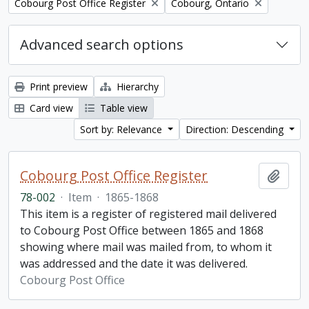
Remove filter:
Remove filter:
Cobourg Post Office Register
Cobourg, Ontario
Advanced search options
Print preview
Hierarchy
Card view
Table view
Sort by: Relevance
Direction: Descending
Cobourg Post Office Register
Add t
78-002
·
Item
·
1865-1868
This item is a register of registered mail delivered
to Cobourg Post Office between 1865 and 1868
showing where mail was mailed from, to whom it
was addressed and the date it was delivered.
Cobourg Post Office