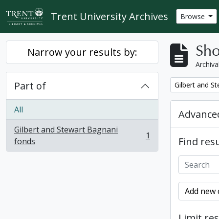
Skip to main content
Trent University Archives
Browse
Sho
Narrow your results by:
Archiva
Part of
Remove filter:
Gilbert and S
All
Advanced
Gilbert and Stewart Bagnani
1
Find resu
, 1 results
fonds
Add new c
Limit res