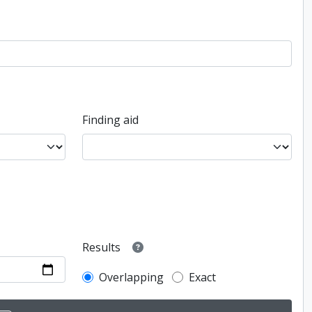
Finding aid
Results
Overlapping
Exact