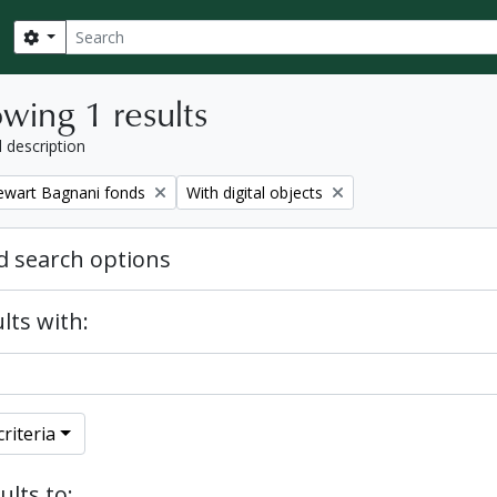
Search
Search options
wing 1 results
l description
Remove filter:
tewart Bagnani fonds
With digital objects
 search options
lts with:
riteria
ults to: