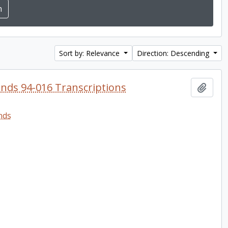
Sort by: Relevance
Direction: Descending
onds 94-016 Transcriptions
Add t
nds