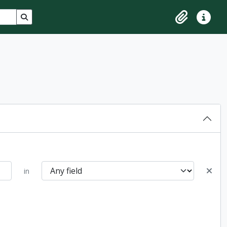
Search in browse page
Clipboard
Quick lin
in