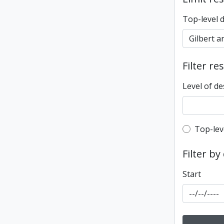
Top-level 
Filter re
Level of de
Top-leve
Top-lev
Filter by
Start