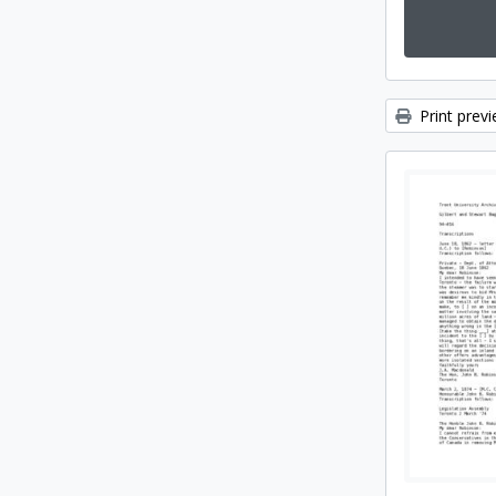
Print prev