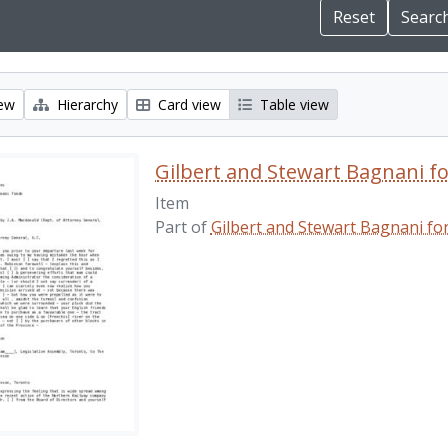
iew
Hierarchy
Card view
Table view
Gilbert and Stewart Bagnani f
Item
Part of
Gilbert and Stewart Bagnani fo