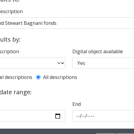
description
sults by:
scription
Digital object available
l description filter
el descriptions
All descriptions
 date range:
End